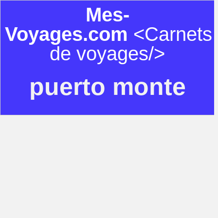
Mes-
Voyages.com
<Carnets
de voyages/>
puerto monte